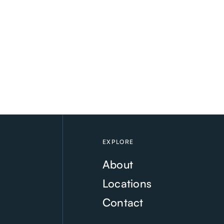
EXPLORE
About
Locations
Contact