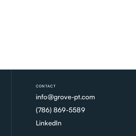
CONTACT
info@grove-pt.com
(786) 869-5589
LinkedIn