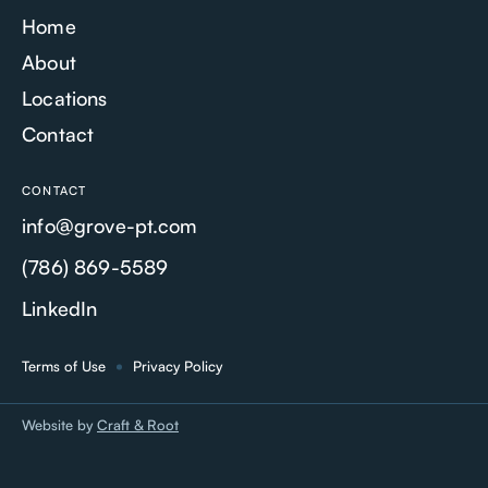
Home
About
Locations
Contact
CONTACT
info@grove-pt.com
(786) 869-5589
LinkedIn
Terms of Use
Privacy Policy
Website by
Craft & Root