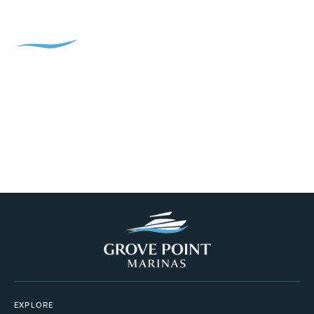
EXPLORE